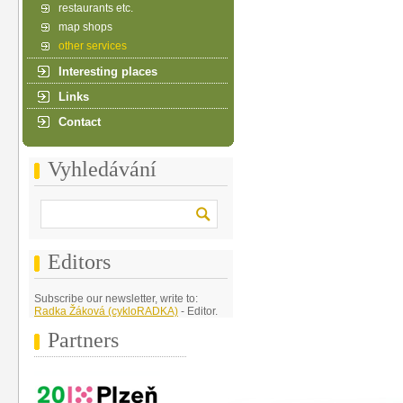
restaurants etc.
map shops
other services
Interesting places
Links
Contact
Vyhledávání
Editors
Subscribe our newsletter, write to:
Radka Žáková (cykloRADKA)
- Editor.
Partners