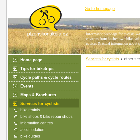
Go to homepage
Information webpage for cyclists wan
environs from his/her own bike-saddl
advices & actual information about c
other se
Services for cyclists
Home page
Tips for biketrips
Cycle paths & cycle routes
Events
Maps & Brochures
Services for cyclists
bike rentals
bike shops & bike repair shops
information centres
accomodation
bike guides