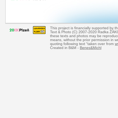
This project is financially supported by th
Text & Photo (C) 2007-2020 Radka ŽÁKOVÁ
these texts and photos may be reproduce
means, without the prior permission in wr
quoting following text “taken over from
w
Created in B&M -
Benes&Michl