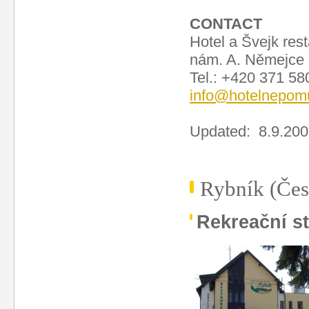
CONTACT
Hotel a Švejk res
nám. A. Němejce
Tel.: +420 371 58
info@hotelnepom
Updated: 8.9.20
Rybník (Čes
Rekreační s