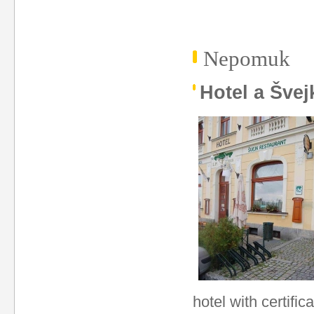
Nepomuk
Hotel a Švej
hotel with certific