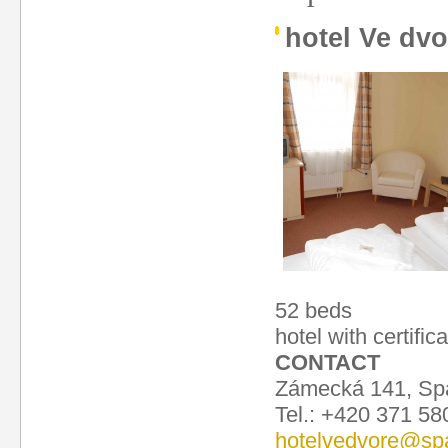
hotel Ve dvo
52 beds
hotel with certific
CONTACT
Zámecká 141, Spá
Tel.: +420 371 58
hotelvedvore@spa