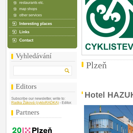
restaurants etc.
map shops
other services
Interesting places
Links
Contact
Vyhledávání
Plzeň
Editors
Hotel HAZU
Subscribe our newsletter, write to:
Radka Žáková (cykloRADKA)
- Editor.
Partners