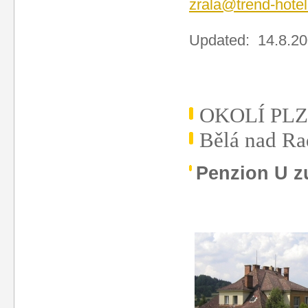
zrala@trend-hotel
Updated: 14.8.2
OKOLÍ PL
Bělá nad R
Penzion U z