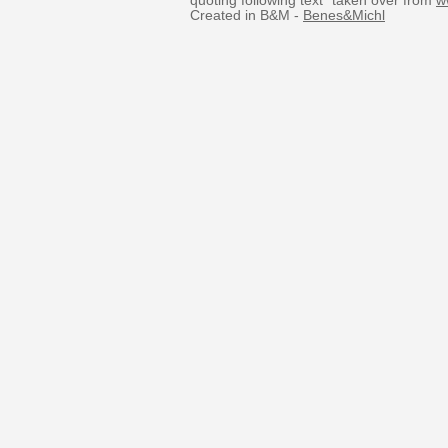
quoting following text “taken over from
w
Created in B&M -
Benes&Michl