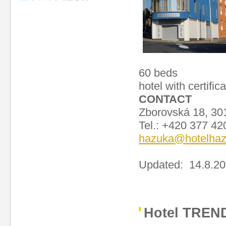
60 beds
hotel with certific
CONTACT
Zborovská 18, 30
Tel.: +420 377 4
hazuka@hotelhaz
Updated: 14.8.2
Hotel TREN