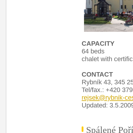
CAPACITY
64 beds
chalet with certifi
CONTACT
Rybník 43, 345 2
Tel/fax.: +420 37
rejsek@rybnik-ce
Updated: 3.5.200
Spálené Poří