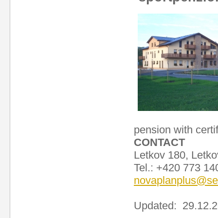
pension with certi
CONTACT
Letkov 180, Letko
Tel.: +420 773 1
novaplanplus@s
Updated: 29.12.