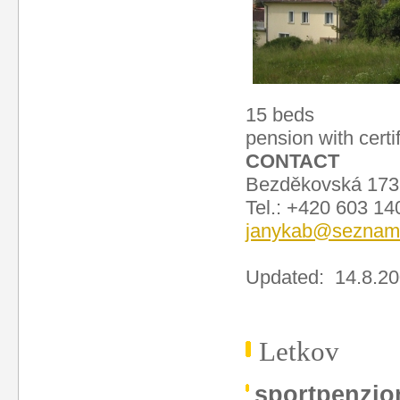
15 beds
pension with certi
CONTACT
Bezděkovská 173
Tel.: +420 603 1
janykab@seznam
Updated: 14.8.2
Letkov
sportpenzi