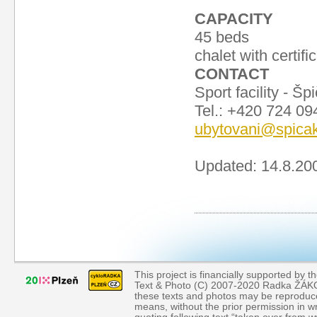
CAPACITY
45 beds
chalet with certifi
CONTACT
Sport facility - 
Tel.: +420 724 0
ubytovani@spica
Updated: 14.8.20
This project is financially supported by th
Text & Photo (C) 2007-2020 Radka ŽÁKOVÁ
these texts and photos may be reproduce
means, without the prior permission in wr