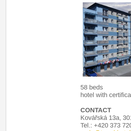
58 beds
hotel with certific
CONTACT
Kovářská 13a, 30
Tel.: +420 373 7