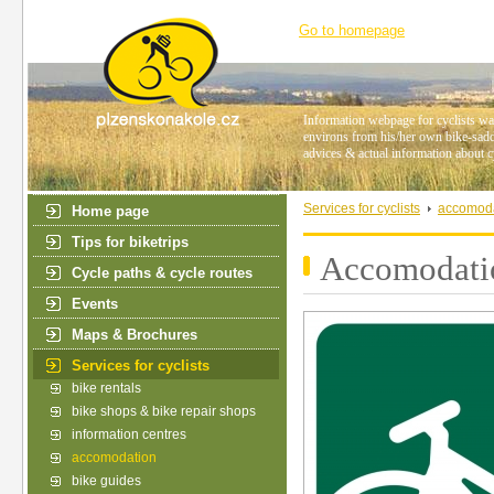
Go to homepage
Information webpage for cyclists wan
environs from his/her own bike-saddl
advices & actual information about c
Services for cyclists
accomod
Home page
Tips for biketrips
Accomodatio
Cycle paths & cycle routes
Events
Maps & Brochures
Services for cyclists
bike rentals
bike shops & bike repair shops
information centres
accomodation
bike guides