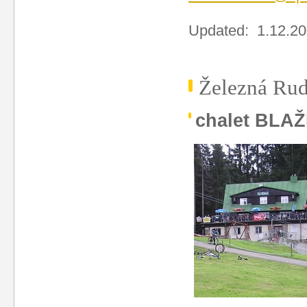
Updated: 1.12.2
Železná Rud
chalet BLA